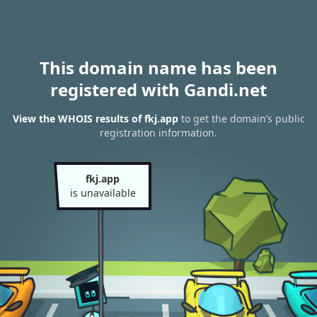
This domain name has been
registered with Gandi.net
View the WHOIS results of fkj.app
to get the domain’s public
registration information.
fkj.app
is unavailable