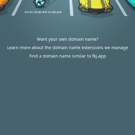
Want your own domain name?
Learn more about the domain name extensions we manage
Find a domain name similar to fkj.app